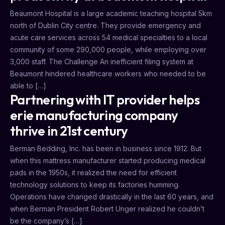
Beaumont Hospital is a large academic teaching hospital 5km
north of Dublin City centre. They provide emergency and
acute care services across 54 medical specialties to a local
community of some 290,000 people, while employing over
3,000 staff. The Challenge An inefficient filing system at
Beaumont hindered healthcare workers who needed to be
able to […]
Partnering with IT provider helps
erie manufacturing company
thrive in 21st century
Berman Bedding, Inc. has been in business since 1912. But
when this mattress manufacturer started producing medical
pads in the 1950s, it realized the need for efficient
technology solutions to keep its factories humming.
Operations have changed drastically in the last 60 years, and
when Berman President Robert Unger realized he couldn’t
be the company’s […]