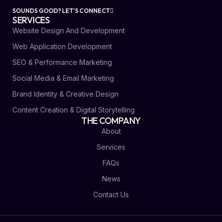
SOUNDS GOOD? LET'S CONNECT
SERVICES
Website Design And Development
Web Application Development
SEO & Performance Marketing
Social Media & Email Marketing
Brand Identity & Creative Design
Content Creation & Digital Storytelling
THE COMPANY
About
Services
FAQs
News
Contact Us