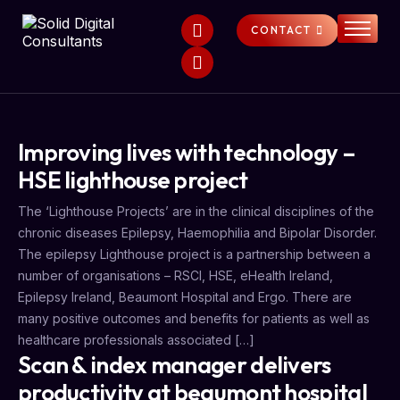
CONTACT
HOME
SERVICES
ABOUT
Improving lives with technology –
FAQS
HSE lighthouse project
NEWS
The ‘Lighthouse Projects’ are in the clinical disciplines of the
chronic diseases Epilepsy, Haemophilia and Bipolar Disorder.
The epilepsy Lighthouse project is a partnership between a
number of organisations – RSCI, HSE, eHealth Ireland,
Epilepsy Ireland, Beaumont Hospital and Ergo. There are
many positive outcomes and benefits for patients as well as
healthcare professionals associated […]
Scan & index manager delivers
productivity at beaumont hospital