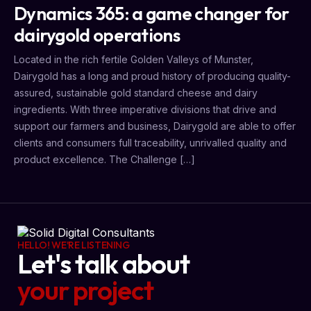
Dynamics 365: a game changer for
dairygold operations
Located in the rich fertile Golden Valleys of Munster,
Dairygold has a long and proud history of producing quality-
assured, sustainable gold standard cheese and dairy
ingredients. With three imperative divisions that drive and
support our farmers and business, Dairygold are able to offer
clients and consumers full traceability, unrivalled quality and
product excellence. The Challenge […]
HELLO! WE'RE LISTENING
Let's talk about
your project