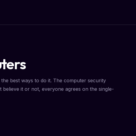
ters
the best ways to do it. The computer security
 believe it or not, everyone agrees on the single-