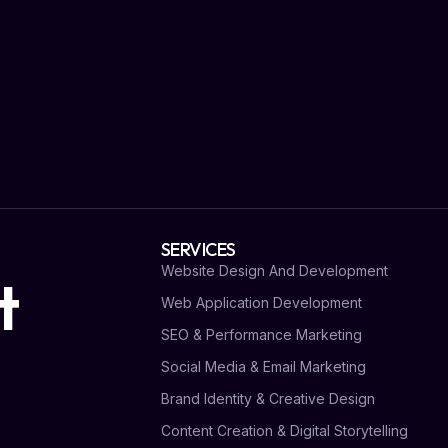
SERVICES
Website Design And Development
t
Web Application Development
SEO & Performance Marketing
Social Media & Email Marketing
Brand Identity & Creative Design
Content Creation & Digital Storytelling