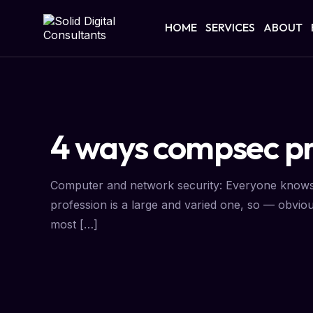
HOME
SERVICES
ABOUT
4 ways compsec pr
Computer and network security: Everyone knows th
profession is a large and varied one, so — obviou
most […]