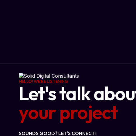
HELLO! WE'RE LISTENING
Let's talk abou
your project
SOUNDS GOOD? LET'S CONNECT