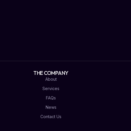
THE COMPANY
About
Services
FAQs
News
Contact Us