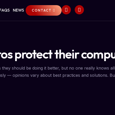
FAQS
NEWS
CONTACT
os protect their compu
ey should be doing it better, but no one really knows all 
sly — opinions vary about best practices and solutions. But