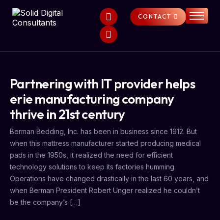
CONTACT
HOME
SERVICES
ABOUT
Partnering with IT provider helps
FAQS
erie manufacturing company
NEWS
thrive in 21st century
Berman Bedding, Inc. has been in business since 1912. But
when this mattress manufacturer started producing medical
pads in the 1950s, it realized the need for efficient
technology solutions to keep its factories humming.
Operations have changed drastically in the last 60 years, and
when Berman President Robert Unger realized he couldn’t
be the company’s […]