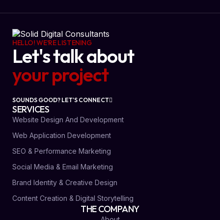
HELLO! WE'RE LISTENING
Let's talk about
your project
SOUNDS GOOD? LET'S CONNECT
SERVICES
Website Design And Development
Web Application Development
SEO & Performance Marketing
Social Media & Email Marketing
Brand Identity & Creative Design
Content Creation & Digital Storytelling
THE COMPANY
About