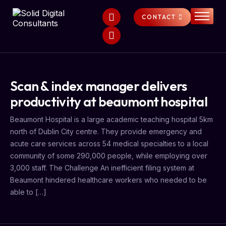
CONTACT
HOME
SERVICES
ABOUT
Scan & index manager delivers
FAQS
productivity at beaumont hospital
NEWS
Beaumont Hospital is a large academic teaching hospital 5km
north of Dublin City centre. They provide emergency and
acute care services across 54 medical specialties to a local
community of some 290,000 people, while employing over
3,000 staff. The Challenge An inefficient filing system at
Beaumont hindered healthcare workers who needed to be
able to […]