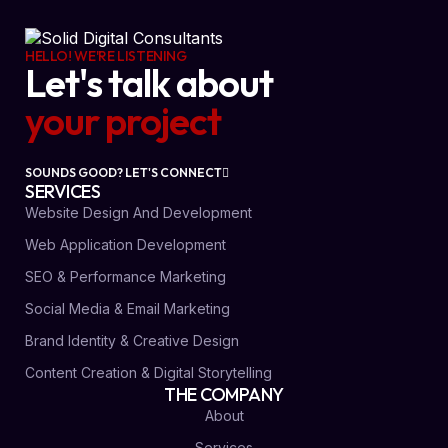
HELLO! WE'RE LISTENING
Let's talk about
your project
SOUNDS GOOD? LET'S CONNECT
SERVICES
Website Design And Development
Web Application Development
SEO & Performance Marketing
Social Media & Email Marketing
Brand Identity & Creative Design
Content Creation & Digital Storytelling
THE COMPANY
About
Services