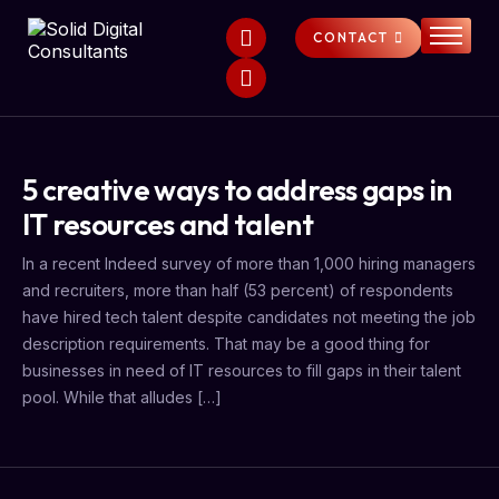
CONTACT
HOME
SERVICES
ABOUT
5 creative ways to address gaps in
FAQS
IT resources and talent
NEWS
In a recent Indeed survey of more than 1,000 hiring managers
and recruiters, more than half (53 percent) of respondents
have hired tech talent despite candidates not meeting the job
description requirements. That may be a good thing for
businesses in need of IT resources to fill gaps in their talent
pool. While that alludes […]