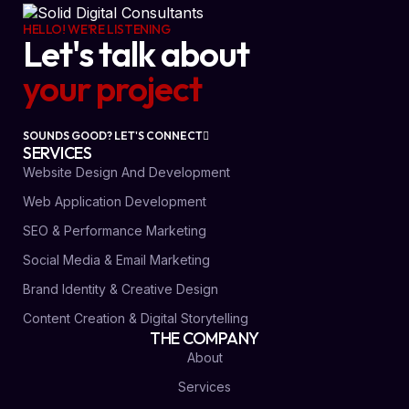
HELLO! WE'RE LISTENING
Let's talk about
your project
SOUNDS GOOD? LET'S CONNECT
SERVICES
Website Design And Development
Web Application Development
SEO & Performance Marketing
Social Media & Email Marketing
Brand Identity & Creative Design
Content Creation & Digital Storytelling
THE COMPANY
About
Services